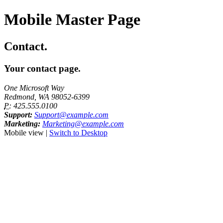
Mobile Master Page
Contact.
Your contact page.
One Microsoft Way
Redmond, WA 98052-6399
P:
425.555.0100
Support:
Support@example.com
Marketing:
Marketing@example.com
Mobile view |
Switch to Desktop